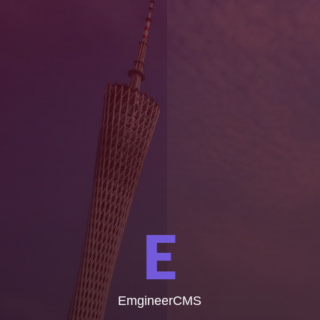
E
EmgineerCMS