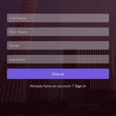
Sing up
Already hava an account ?
Sign in