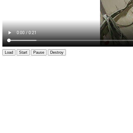
Load
Start
Pause
Destroy