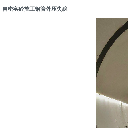
自密实砼施工钢管外压失稳