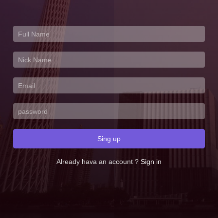
Sing up
Already hava an account ?
Sign in