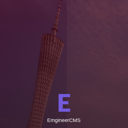
E
EmgineerCMS