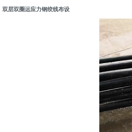
双层双圈运应力钢绞线布设