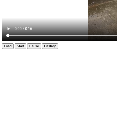
Load
Start
Pause
Destroy